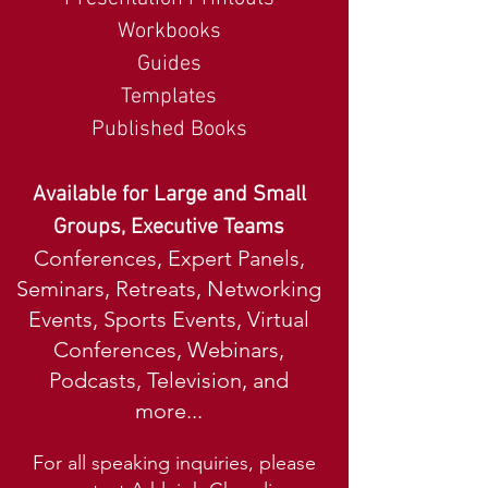
Workbooks
Guides
Templates
Published Books
Available for Large and Small
Groups, Executive Teams
Conferences, Expert Panels,
Seminars, Retreats, Networking
Events, Sports Events, Virtual
Conferences, Webinars,
Podcasts, Television, and
more...
For all speaking inquiries, please