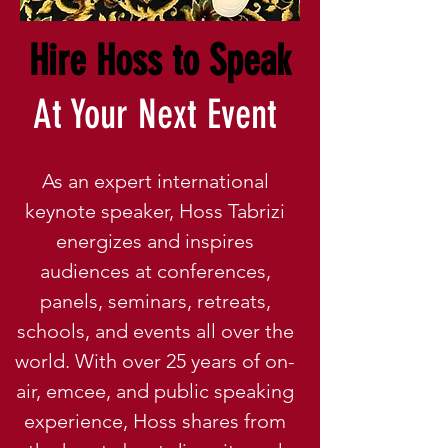
Hire Hoss to Speak
At Your Next Event
As an expert international
keynote speaker, Hoss Tabrizi
energizes and inspires
audiences at conferences,
panels, seminars, retreats,
schools, and events all over the
world. With over 25 years of on-
air, emcee, and public speaking
experience, Hoss shares from