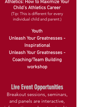
Athletics: How to Maximize Your
Child’s Athletics Career
(Tip: This is different for every
individual child and parent.)
Youth
Unleash Your Greatnesses -
Inspirational
Unleash Your Greatnesses -
Coaching/Team Building
workshop
Live Event Opportunities
Breakout sessions, seminars,
and panels are interactive,