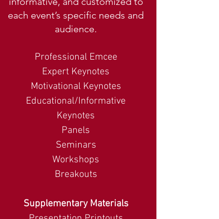
informative, and customized to
each event’s specific needs and
audience.
Professional Emcee
Expert Keynotes
Motivational Keynotes
Educational/Informative
Keynotes
Panels
Seminars
Workshops
Breakouts
Supplementary Materials
Presentation Printouts