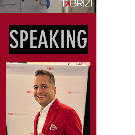
SPEAKING