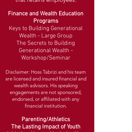
Finance and Wealth Education
Programs
Keys to Building Generational
Wealth - Large Group
The Secrets to Building
Generational Wealth -
Workshop
/Seminar
Disclaimer: Hoss Tabrizi a
nd his team
are licensed and insured financial and
wealth advisors. His speaking
engagements are not sponsored,
endorsed,
or affiliated with any
financial institution.
Parenting/Athletics
The
Lasting Impact of
Youth