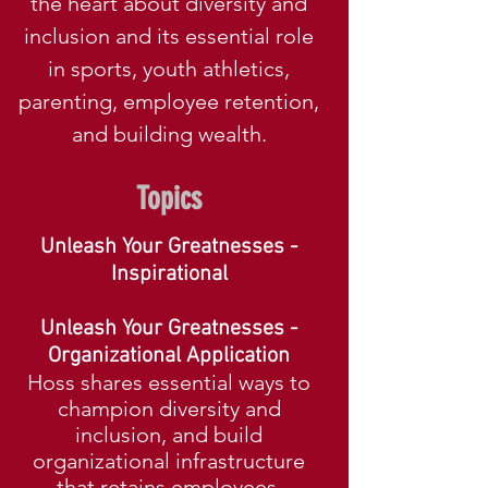
the heart about diversity and
inclusion and its essential role
in sports
, youth athletics,
parenting, employee retention,
and building wealth.
Topics
Unleash Yo
ur Greatnesses -
Inspirational
Unleash Your Greatnesses -
Organizational Application
Hoss shares esse
ntial ways to
champion diversity and
inclusion, and build
organizational infrastructure
that retains employees.