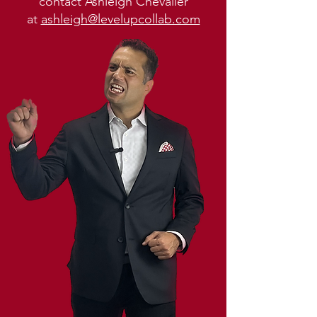
contact Ashleigh Chevalier
at
ashleigh@levelupcollab.com