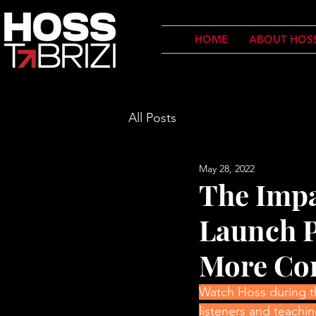
HOME
ABOUT HOS
All Posts
May 28, 2022
The Impa
Launch P
More Co
Watch Hoss during the
listeners and teach