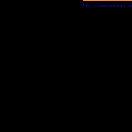
https://www.youtube.