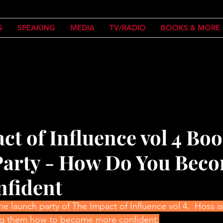
S
SPEAKING
MEDIA
TV/RADIO
BOOKS & MORE
ct of Influence vol 4 Bo
arty - How Do You Bec
nfident
 launch party of The Impact of Influence vol 4.  Hoss is 
ing them how to become more confident.