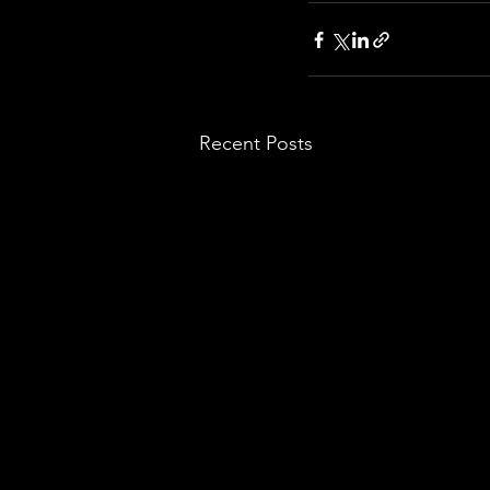
Recent Posts