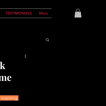
TESTIMONIALS
More
ok
ome
inspiring 