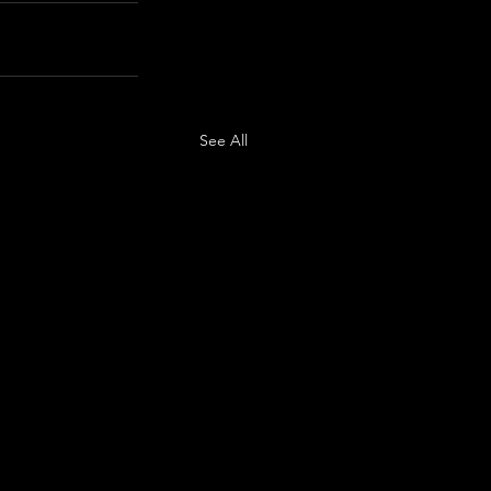
See All