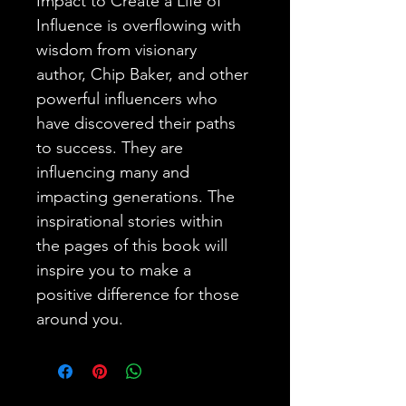
Impact to Create a Life of 
Influence is overflowing with 
wisdom from visionary 
author, Chip Baker, and other 
powerful influencers who 
have discovered their paths 
to success. They are 
influencing many and 
impacting generations. The 
inspirational stories within 
the pages of this book will 
inspire you to make a 
positive difference for those 
around you.