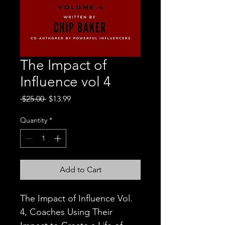
The Impact of
Influence vol 4
Regular
Sale
 $25.00 
$13.99
Price
Price
Quantity
*
Add to Cart
The Impact of Influence Vol. 
4, Coaches Using Their 