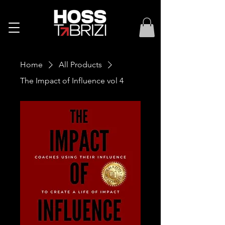
Home
All Products
The Impact of Influence vol 4