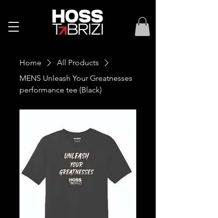
Home
All Products
MENS Unleash Your Greatnesses
performance tee (Black)