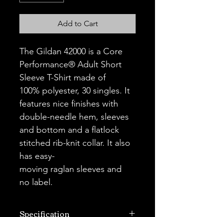
Add to Cart
The Gildan 42000 is a Core 
Performance® Adult Short 
Sleeve T-Shirt made of 
100% polyester, 30 singles. It 
features nice finishes with 
double-needle hem, sleeves 
and bottom and a flatlock 
stitched rib-knit collar. It also 
has easy-
moving raglan sleeves and 
no label.
Specification