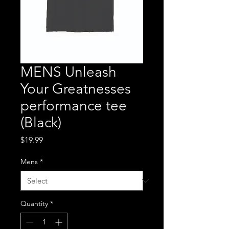
MENS Unleash
Your Greatnesses
performance tee
(Black)
Price
$19.99
Mens
*
Quantity
*